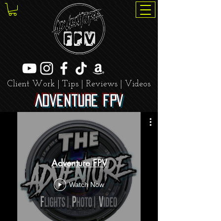
Client Work | Tips | Reviews | Videos
Adventure FPV
Adventure FPV
Watch Now