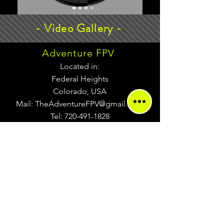
- Video Gallery -
Adventure FPV
Located in:
Federal Heights
Colorado, USA
Mail:
TheAdventureFPV@gmail.com
Tel:
720-491-1828
Return Policy
MENU
Terms of Service
Privacy Policy