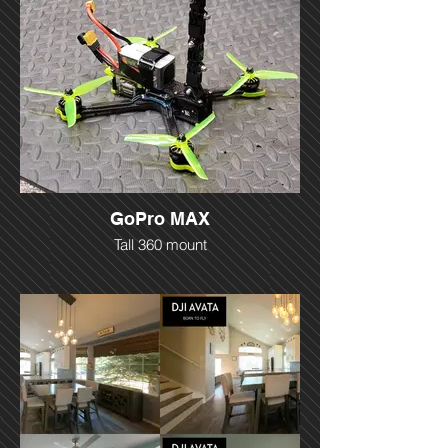
GoPro MAX
Tall 360 mount