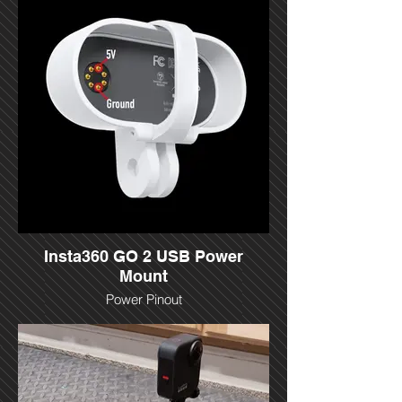
Insta360 GO 2 USB Power
Mount
Power Pinout