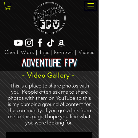
Client Work | Tips | Reviews | Videos
Adventure FPV
- Video Gallery -
This is a place to share photos with
you. People often ask me to share
photos with them on YouTube so this
is my dumping ground of content for
the community. If you got a link from
me to this page I hope you find what
you were looking for.