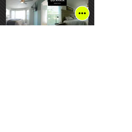
DJI Avata vs GoPro
Adventure FPV
Located in:
Federal Heights
Colorado, USA
Mail:
TheAdventureFPV@gmail.com
Tel:
720-491-1828
Return Policy